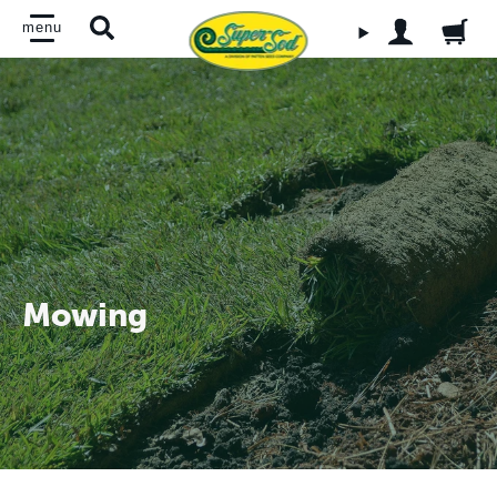
Skip to main content
menu
OPEN ACCO
Search
Mowing