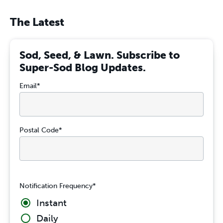
The Latest
Sod, Seed, & Lawn. Subscribe to
Super-Sod Blog Updates.
Email
*
Postal Code
*
Notification Frequency
*
Instant
Daily