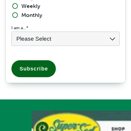
Weekly
Monthly
I am a...
*