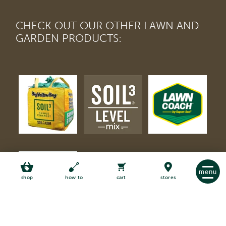
CHECK OUT OUR OTHER LAWN AND
GARDEN PRODUCTS:
menu
shop
how to
cart
stores