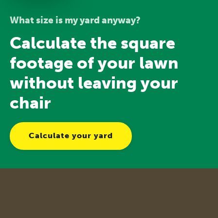
What size is my yard anyway?
Calculate the square
footage of your lawn
without leaving your
chair
Calculate your yard