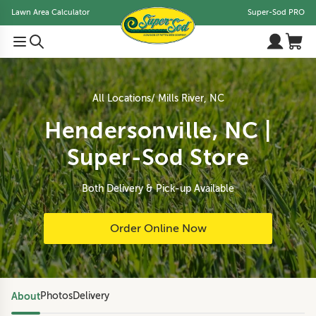
Lawn Area Calculator
Super-Sod PRO
All Locations
Mills River, NC
Hendersonville, NC |
Super-Sod Store
Both Delivery & Pick-up Available
Order Online Now
About
Photos
Delivery