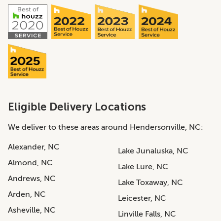
Eligible Delivery Locations
We deliver to these areas around Hendersonville, NC:
Alexander, NC
Lake Junaluska, NC
Almond, NC
Lake Lure, NC
Andrews, NC
Lake Toxaway, NC
Arden, NC
Leicester, NC
Asheville, NC
Linville Falls, NC