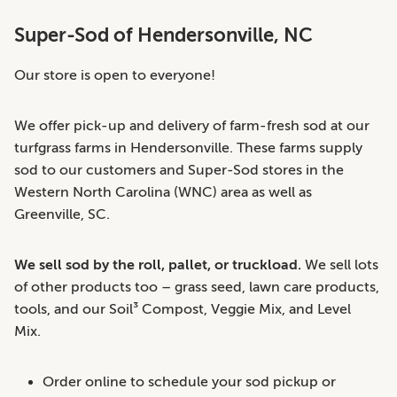
Super-Sod of Hendersonville, NC
Our store is open to everyone!
We offer pick-up and delivery of farm-fresh sod at our
turfgrass farms in Hendersonville. These farms supply
sod to our customers and Super-Sod stores in the
Western North Carolina (WNC) area as well as
Greenville, SC.
We sell sod by the roll, pallet, or truckload.
We sell lots
of other products too – grass seed, lawn care products,
tools, and our Soil³ Compost, Veggie Mix, and Level
Mix.
Order online to schedule your sod pickup or