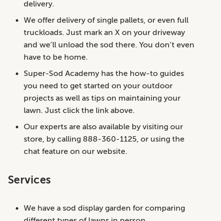
delivery.
We offer delivery of single pallets, or even full
truckloads. Just mark an X on your driveway
and we’ll unload the sod there. You don’t even
have to be home.
Super-Sod Academy has the how-to guides
you need to get started on your outdoor
projects as well as tips on maintaining your
lawn. Just click the link above.
Our experts are also available by visiting our
store, by calling 888-360-1125, or using the
chat feature on our website.
Services
We have a sod display garden for comparing
different types of lawns in person.