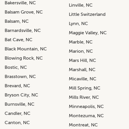
Bakersville, NC
Linville, NC
Balsam Grove, NC
Little Switzerland
Balsam, NC
Lynn, NC
Barnardsville, NC
Maggie Valley, NC
Bat Cave, NC
Marble, NC
Black Mountain, NC
Marion, NC
Blowing Rock, NC
Mars Hill, NC
Bostic, NC
Marshall, NC
Brasstown, NC
Micaville, NC
Brevard, NC
Mill Spring, NC
Bryson City, NC
Mills River, NC
Burnsville, NC
Minneapolis, NC
Candler, NC
Montezuma, NC
Canton, NC
Montreat, NC