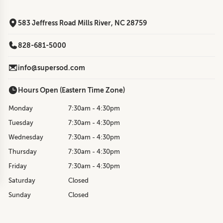
583 Jeffress Road Mills River, NC 28759
828-681-5000
info@supersod.com
Hours Open (Eastern Time Zone)
Monday
7:30am - 4:30pm
Tuesday
7:30am - 4:30pm
Wednesday
7:30am - 4:30pm
Thursday
7:30am - 4:30pm
Friday
7:30am - 4:30pm
Saturday
Closed
Sunday
Closed