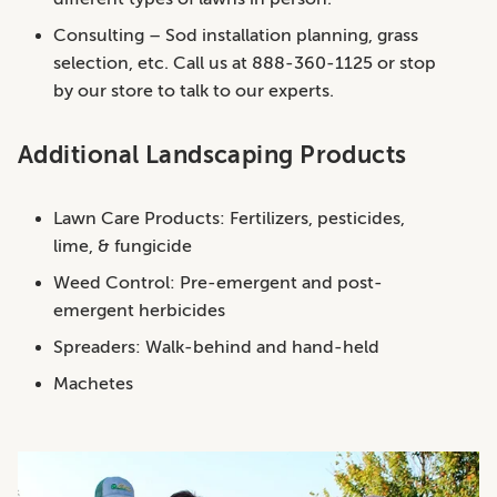
Consulting – Sod installation planning, grass
selection, etc. Call us at 888-360-1125 or stop
by our store to talk to our experts.
Additional Landscaping Products
Lawn Care Products: Fertilizers, pesticides,
lime, & fungicide
Weed Control: Pre-emergent and post-
emergent herbicides
Spreaders: Walk-behind and hand-held
Machetes