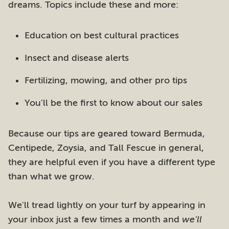
dreams. Topics include these and more:
Education on best cultural practices
Insect and disease alerts
Fertilizing, mowing, and other pro tips
You'll be the first to know about our sales
Because our tips are geared toward Bermuda,
Centipede, Zoysia, and Tall Fescue in general,
they are helpful even if you have a different type
than what we grow.
We'll tread lightly on your turf by appearing in
your inbox just a few times a month and
we'll