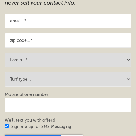
never sell your contact info
.
Mobile phone number
We'll text you with offers!
Sign me up for SMS Messaging