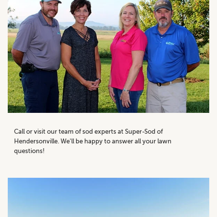
Call or visit our team of sod experts at Super-Sod of
Hendersonville. We'll be happy to answer all your lawn
questions!