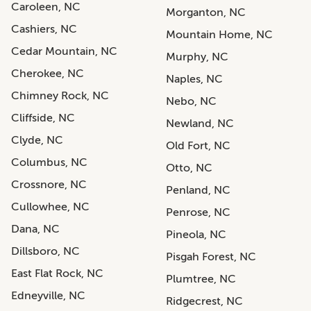
Caroleen, NC
Morganton, NC
Cashiers, NC
Mountain Home, NC
Cedar Mountain, NC
Murphy, NC
Cherokee, NC
Naples, NC
Chimney Rock, NC
Nebo, NC
Cliffside, NC
Newland, NC
Clyde, NC
Old Fort, NC
Columbus, NC
Otto, NC
Crossnore, NC
Penland, NC
Cullowhee, NC
Penrose, NC
Dana, NC
Pineola, NC
Dillsboro, NC
Pisgah Forest, NC
East Flat Rock, NC
Plumtree, NC
Edneyville, NC
Ridgecrest, NC