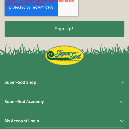
Super-Sod Shop
Super-Sod Academy
My Account Login