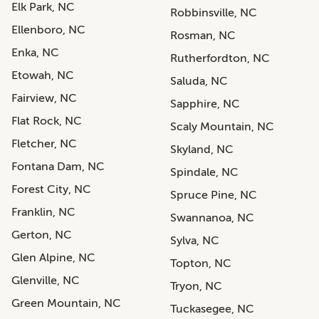
Elk Park, NC
Robbinsville, NC
Ellenboro, NC
Rosman, NC
Enka, NC
Rutherfordton, NC
Etowah, NC
Saluda, NC
Fairview, NC
Sapphire, NC
Flat Rock, NC
Scaly Mountain, NC
Fletcher, NC
Skyland, NC
Fontana Dam, NC
Spindale, NC
Forest City, NC
Spruce Pine, NC
Franklin, NC
Swannanoa, NC
Gerton, NC
Sylva, NC
Glen Alpine, NC
Topton, NC
Glenville, NC
Tryon, NC
Green Mountain, NC
Tuckasegee, NC