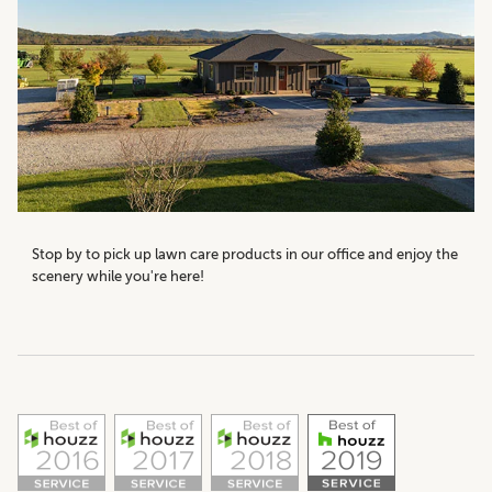
Stop by to pick up lawn care products in our office and enjoy the
scenery while you're here!