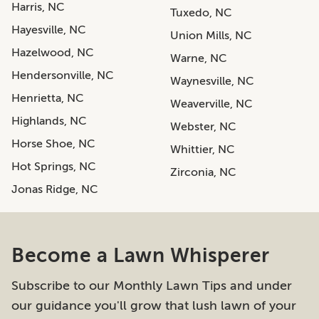
Harris, NC
Tuxedo, NC
Hayesville, NC
Union Mills, NC
Hazelwood, NC
Warne, NC
Hendersonville, NC
Waynesville, NC
Henrietta, NC
Weaverville, NC
Highlands, NC
Webster, NC
Horse Shoe, NC
Whittier, NC
Hot Springs, NC
Zirconia, NC
Jonas Ridge, NC
Become a Lawn Whisperer
Subscribe to our Monthly Lawn Tips and under
our guidance you'll grow that lush lawn of your