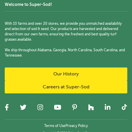
Welcome to Super-Sod!
With 10 farms and over 20 stores, we provide you unmatched availability
and selection of sod & seed. Our products are harvested and delivered
direct from our own farms, ensuring the freshest and best quality turf
grasses available.
We ship throughout Alabama, Georgia, North Carolina, South Carolina, and
Tennessee.
Our History
Careers at Super-Sod
Terms of Use
Privacy Policy