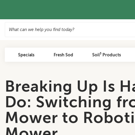
Specials
Fresh Sod
Soil³ Products
Breaking Up Is H
Do: Switching fr
Mower to Roboti
Mower