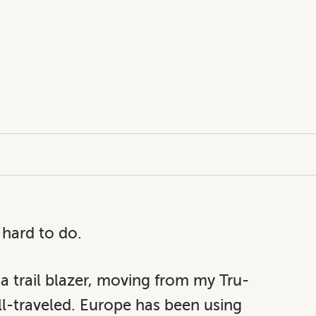
 hard to do.
 a trail blazer, moving from my Tru-
ll-traveled. Europe has been using