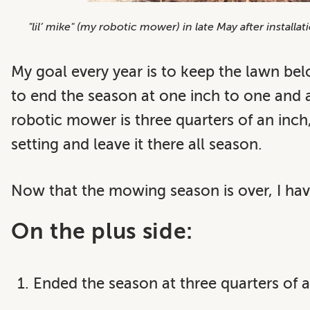
"lil’ mike" (my robotic mower) in late May after install
My goal every year is to keep the lawn bel
to end the season at one inch to one and 
robotic mower is three quarters of an inch
setting and leave it there all season.
Now that the mowing season is over, I hav
On the plus side:
Ended the season at three quarters of a