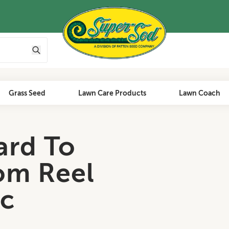
Grass Seed
Lawn Care Products
Lawn Coach
ard To
om Reel
c