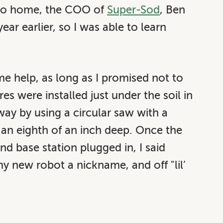
 to home, the COO of
Super-Sod
, Ben
ear earlier, so I was able to learn
 me help, as long as I promised not to
s were installed just under the soil in
ay by using a circular saw with a
t an eighth of an inch deep. Once the
d base station plugged in, I said
 new robot a nickname, and off "lil’