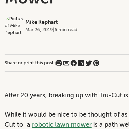
Mike Kephart
Mar 26, 2019
|
6 min read
Share or print this post:
After 20 years, breaking up with Tru-Cut is
While it would be nice to be thought of as
Cut to a
robotic lawn mower
is a path we