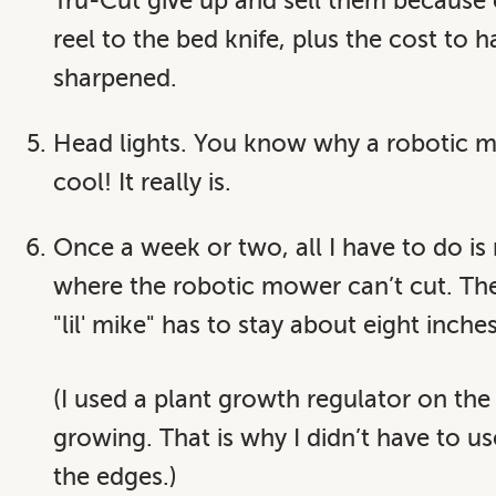
Tru-Cut give up and sell them because 
reel to the bed knife, plus the cost to 
sharpened.
Head lights. You know why a robotic mo
cool! It really is.
Once a week or two, all I have to do i
where the robotic mower can’t cut. The 
"lil' mike" has to stay about eight inche
(I used a plant growth regulator on the
growing. That is why I didn’t have to u
the edges.)