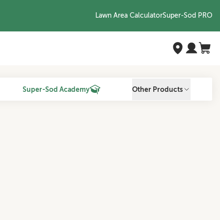
Lawn Area Calculator
Super-Sod PRO
Super-Sod Academy
Other Products