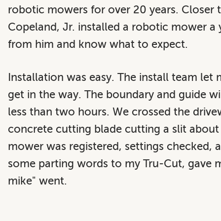
robotic mowers for over 20 years. Closer
Copeland, Jr.
installed a robotic mower a y
from him and know what to expect.
Installation was easy. The install team let
get in the way. The boundary and guide wire
less than two hours. We crossed the drivew
concrete cutting blade cutting a slit abou
mower was registered, settings checked, an
some parting words to my Tru-Cut, gave my
mike" went.