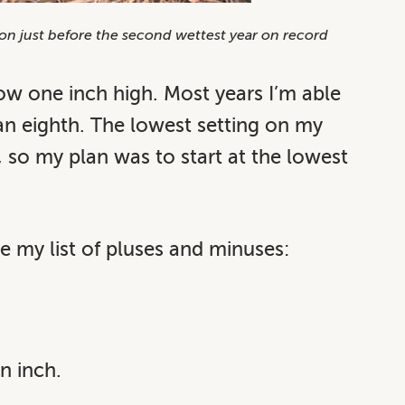
ation just before the second wettest year on record
ow one inch high. Most years I’m able
an eighth. The lowest setting on my
, so my plan was to start at the lowest
e my list of pluses and minuses:
n inch.