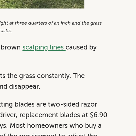
ht at three quarters of an inch and the grass
astic.
ve brown
scalping lines
caused by
uts the grass constantly. The
and disappear.
tting blades are two-sided razor
 driver, replacement blades at $6.90
days. Most homeowners who buy a