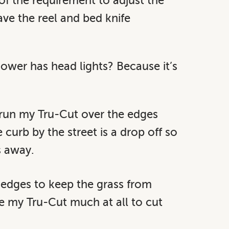
of the requirement to adjust the
have the reel and bed knife
wer has head lights? Because it’s
s run my Tru-Cut over the edges
curb by the street is a drop off so
s away.
 edges to keep the grass from
se my Tru-Cut much at all to cut