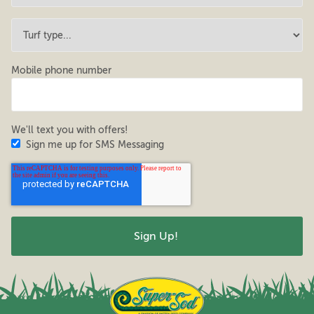
Mobile phone number
We'll text you with offers!
Sign me up for SMS Messaging