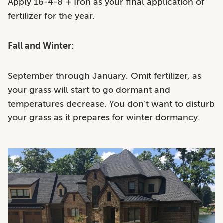
Apply 16-4-8 + Iron as your final application of
fertilizer for the year.
Fall and Winter:
September through January. Omit fertilizer, as
your grass will start to go dormant and
temperatures decrease. You don’t want to disturb
your grass as it prepares for winter dormancy.