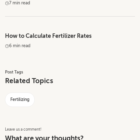
7 min read
How to Calculate Fertilizer Rates
6 min read
Post Tags
Related Topics
Fertilizing
Leave us a comment!
What are your thoughts?