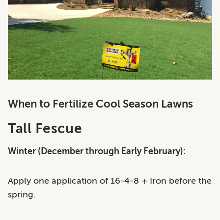
When to Fertilize Cool Season Lawns
Tall Fescue
Winter (December through Early February):
Apply one application of 16-4-8 + Iron before the
spring.