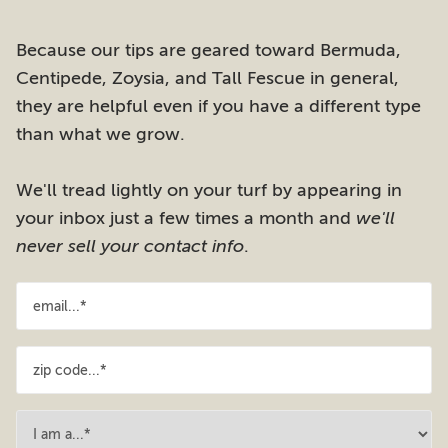
Because our tips are geared toward Bermuda,
Centipede, Zoysia, and Tall Fescue in general,
they are helpful even if you have a different type
than what we grow.
We'll tread lightly on your turf by appearing in
your inbox just a few times a month and
we'll
never sell your contact info
.