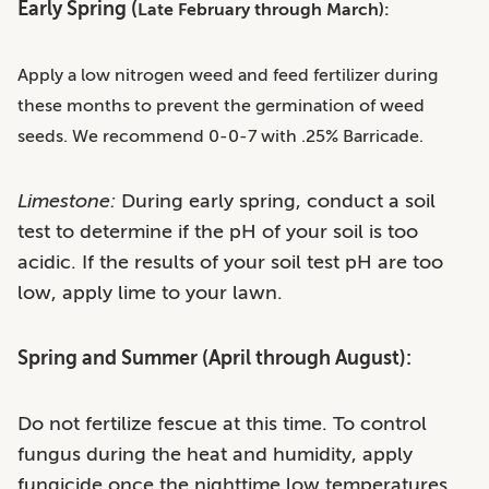
Early Spring (
Late February through March):
Apply a low nitrogen weed and feed fertilizer during
these months to prevent the germination of weed
seeds. We recommend 0-0-7 with .25% Barricade.
Limestone:
During early spring, conduct a soil
test to determine if the pH of your soil is too
acidic. If the results of your soil test pH are too
low, apply lime to your lawn.
Spring and Summer (April through August):
Do not fertilize fescue at this time. To control
fungus during the heat and humidity, apply
fungicide once the nighttime low temperatures