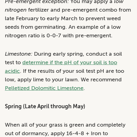
Pre-emergent exception:
You may apply a
low
nitrogen
fertilizer and pre-emergent combo from
late February to early March to prevent weed
seeds from germinating. An example of a low
nitrogen ratio is 0-0-7 with pre-emergent.
Limestone:
During early spring, conduct a soil
test to
determine if the pH of your soil is too
acidic
. If the results of your soil test pH are too
low, apply lime to your lawn. We recommend
Pelletized Dolomitic Limestone
.
Spring (Late April through May)
When all of your grass is green and completely
out of dormancy, apply 16-4-8 + Iron to