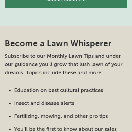
Become a Lawn Whisperer
Subscribe to our Monthly Lawn Tips and under
our guidance you'll grow that lush lawn of your
dreams. Topics include these and more:
Education on best cultural practices
Insect and disease alerts
Fertilizing, mowing, and other pro tips
You'll be the first to know about our sales