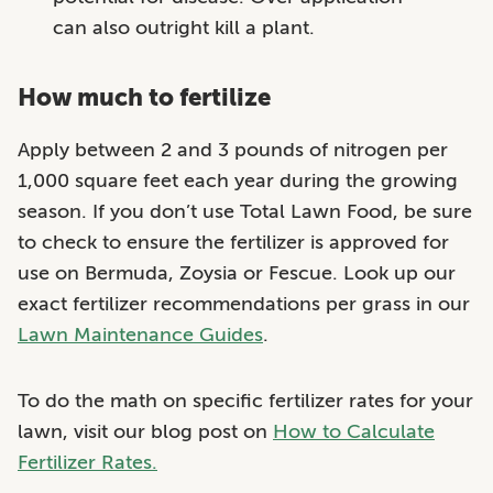
can also outright kill a plant.
How much to fertilize
Apply between 2 and 3 pounds of nitrogen per
1,000 square feet each year during the growing
season. If you don’t use Total Lawn Food, be sure
to check to ensure the fertilizer is approved for
use on Bermuda, Zoysia or Fescue. Look up our
exact fertilizer recommendations per grass in our
Lawn Maintenance Guides
.
To do the math on specific fertilizer rates for your
lawn, visit our blog post on
How to Calculate
Fertilizer Rates.