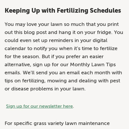
Keeping Up with Fertilizing Schedules
You may love your lawn so much that you print
out this blog post and hang it on your fridge. You
could even set up reminders in your digital
calendar to notify you when it’s time to fertilize
for the season. But if you prefer an easier
alternative, sign up for our Monthly Lawn Tips
emails. We’ll send you an email each month with
tips on fertilizing, mowing and dealing with pest
or disease problems in your lawn.
Sign up for our newsletter here
.
For specific grass variety lawn maintenance