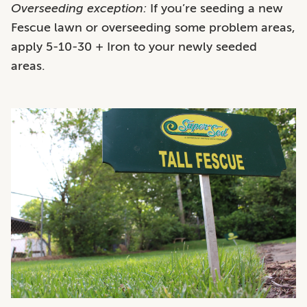
Overseeding exception:
If you’re seeding a new
Fescue lawn or overseeding some problem areas,
apply 5-10-30 + Iron to your newly seeded
areas.