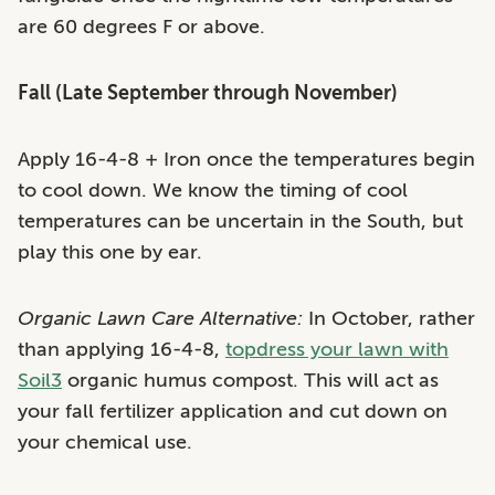
are 60 degrees F or above.
Fall (Late September through November)
Apply 16-4-8 + Iron once the temperatures begin
to cool down. We know the timing of cool
temperatures can be uncertain in the South, but
play this one by ear.
Organic Lawn Care Alternative:
In October, rather
than applying 16-4-8,
topdress your lawn with
Soil3
organic humus compost. This will act as
your fall fertilizer application and cut down on
your chemical use.