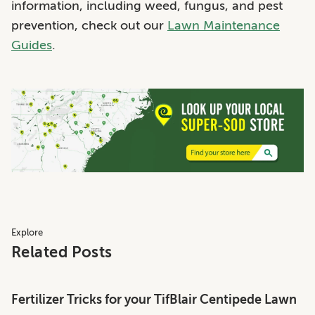
information, including weed, fungus, and pest
prevention, check out our
Lawn Maintenance
Guides
.
Explore
Related Posts
Fertilizer Tricks for your TifBlair Centipede Lawn