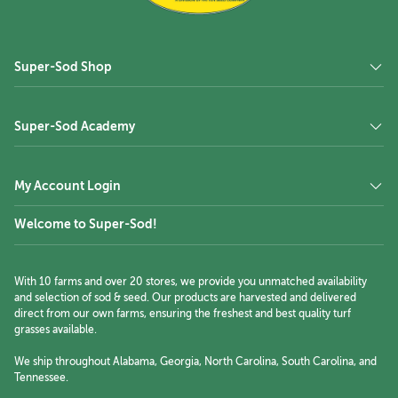
Super-Sod Shop
Super-Sod Academy
My Account Login
Welcome to Super-Sod!
With 10 farms and over 20 stores, we provide you unmatched availability
and selection of sod & seed. Our products are harvested and delivered
direct from our own farms, ensuring the freshest and best quality turf
grasses available.
We ship throughout Alabama, Georgia, North Carolina, South Carolina, and
Tennessee.