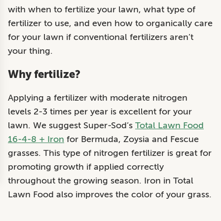
with when to fertilize your lawn, what type of
fertilizer to use, and even how to organically care
for your lawn if conventional fertilizers aren’t
your thing.
Why fertilize?
Applying a fertilizer with moderate nitrogen
levels
2-3 times per year
is excellent for your
lawn. We suggest Super-Sod’s
Total Lawn Food
16-4-8 + Iron
for Bermuda, Zoysia and Fescue
grasses. This type of nitrogen fertilizer is great for
promoting growth if applied correctly
throughout the growing season. Iron in Total
Lawn Food also improves the color of your grass.