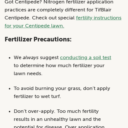
Got Centipede? Nitrogen fertilizer application
practices are completely different for TifBlair
Centipede. Check out special
fertility instructions
for your Centipede lawn.
Fertilizer Precautions:
We
always
suggest
conducting a soil test
to determine how much fertilizer your
lawn needs.
To avoid burning your grass, don’t apply
fertilizer to wet turf.
Don’t over-apply. Too much fertility
results in an unhealthy lawn and the
potential for disease. Over application