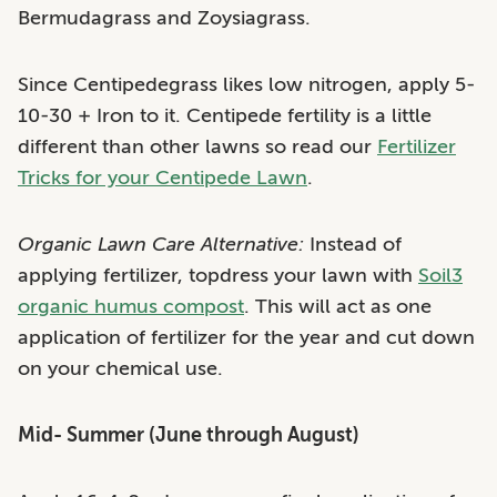
Bermudagrass and Zoysiagrass.
Since Centipedegrass likes low nitrogen, apply 5-
10-30 + Iron to it. Centipede fertility is a little
different than other lawns so read our
Fertilizer
Tricks for your Centipede Lawn
.
Organic Lawn Care Alternative:
Instead of
applying fertilizer, topdress your lawn with
Soil3
organic humus compost
. This will act as one
application of fertilizer for the year and cut down
on your chemical use.
Mid- Summer (June through August)