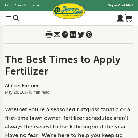
Lawn Area Calculator
Super-Sod PRO
The Best Times to Apply
Fertilizer
Allison Fortner
May 28, 2017
|
6 min read
Whether you’re a seasoned turfgrass fanatic or a
first-time lawn owner, fertilizer schedules aren’t
always the easiest to track throughout the year.
Have no fear! We’re here to help you keep up