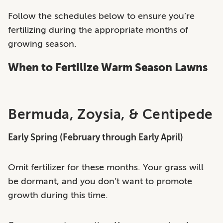
Follow the schedules below to ensure you’re
fertilizing during the appropriate months of
growing season.
When to Fertilize Warm Season Lawns
Bermuda, Zoysia, & Centipede
Early Spring (February through Early April)
Omit fertilizer for these months. Your grass will
be dormant, and you don’t want to promote
growth during this time.