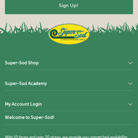
Super-Sod Shop
Super-Sod Academy
My Account Login
Welcome to Super-Sod!
With 10 farms and over 20 stores, we provide you unmatched availability