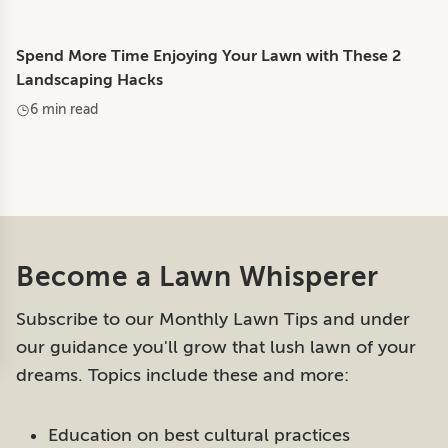
Spend More Time Enjoying Your Lawn with These 2
Landscaping Hacks
6 min read
Become a Lawn Whisperer
Subscribe to our Monthly Lawn Tips and under
our guidance you'll grow that lush lawn of your
dreams. Topics include these and more:
Education on best cultural practices