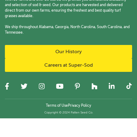
and selection of sod & seed. Our products are harvested and delivered
direct from our own farms, ensuring the freshest and best quality turf
grasses available.
We ship throughout Alabama, Georgia, North Carolina, South Carolina, and
Tennessee.
Our History
Careers at Super-Sod
Terms of Use
Privacy Policy
Copyright © 2024 Patten Seed Co.