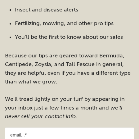
Insect and disease alerts
Fertilizing, mowing, and other pro tips
You'll be the first to know about our sales
Because our tips are geared toward Bermuda,
Centipede, Zoysia, and Tall Fescue in general,
they are helpful even if you have a different type
than what we grow.
We'll tread lightly on your turf by appearing in
your inbox just a few times a month and
we'll
never sell your contact info
.