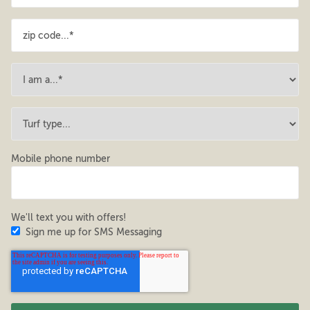
Mobile phone number
We'll text you with offers!
Sign me up for SMS Messaging