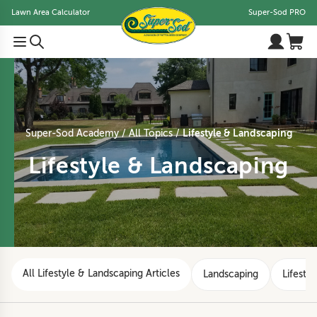
Lawn Area Calculator
Super-Sod PRO
Lifestyle & Landscaping
Super-Sod Academy
All Topics
Lifestyle & Landscaping
All Lifestyle & Landscaping Articles
Landscaping
Lifestyl