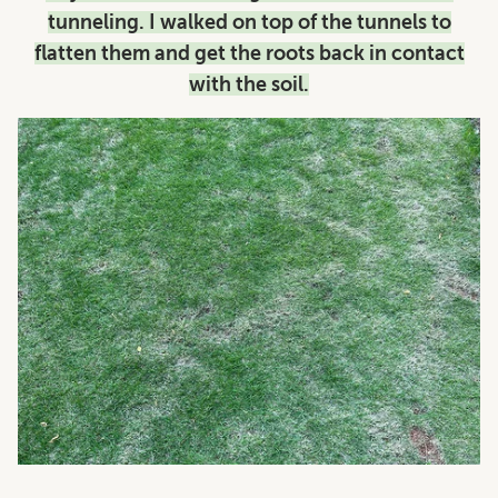
tunneling. I walked on top of the tunnels to
flatten them and get the roots back in contact
with the soil.