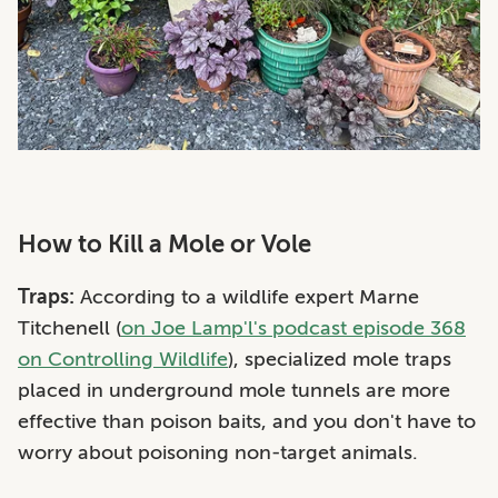
How to Kill a Mole or Vole
Traps:
According to a wildlife expert
Marne
Titchenell (
on Joe Lamp'l's podcast episode 368
on Controlling Wildlife
), specialized mole traps
placed in underground mole tunnels are more
effective than poison baits, and you don't have to
worry about poisoning non-target animals.