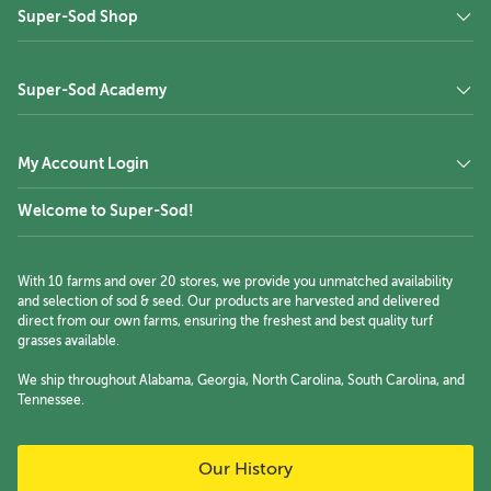
Super-Sod Shop
Super-Sod Academy
My Account Login
Welcome to Super-Sod!
With 10 farms and over 20 stores, we provide you unmatched availability
and selection of sod & seed. Our products are harvested and delivered
direct from our own farms, ensuring the freshest and best quality turf
grasses available.
We ship throughout Alabama, Georgia, North Carolina, South Carolina, and
Tennessee.
Our History