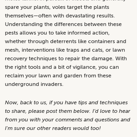
spare your plants, voles target the plants
themselves—often with devastating results.
Understanding the differences between these
pests allows you to take informed action,
whether through deterrents like containers and
mesh, interventions like traps and cats, or lawn
recovery techniques to repair the damage. With
the right tools and a bit of vigilance, you can
reclaim your lawn and garden from these
underground invaders.
Now, back to us, if you have tips and techniques
to share, please post them below. I’d love to hear
from you with your comments and questions and
I'm sure our other readers would too!