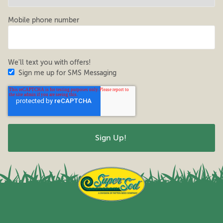
Mobile phone number
We'll text you with offers!
Sign me up for SMS Messaging