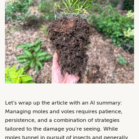
Let’s wrap up the article with an AI summary:
Managing moles and voles requires patience,
persistence, and a combination of strategies
tailored to the damage you’re seeing. While
moles tunnel in pursuit of insects and generally