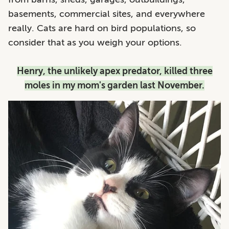
basements, commercial sites, and everywhere
really. Cats are hard on bird populations, so
consider that as you weigh your options.
Henry, the unlikely apex predator, killed three
moles in my mom's garden last November.