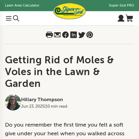
Lawn Area Calculator
Super-Sod PRO
Getting Rid of Moles &
Voles in the Lawn &
Garden
Hillary Thompson
Jun 23, 2025
|
10 min read
Do you remember the first time you felt a soft
give under your heel when you walked across