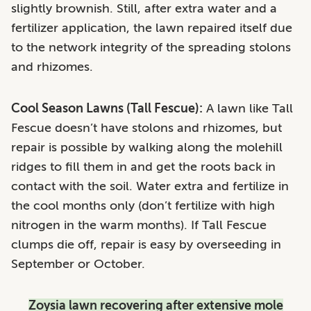
slightly brownish. Still, after extra water and a
fertilizer application, the lawn repaired itself due
to the network integrity of the spreading stolons
and rhizomes.
Cool Season Lawns (Tall Fescue):
A lawn like Tall
Fescue doesn’t have stolons and rhizomes, but
repair is possible by walking along the molehill
ridges to fill them in and get the roots back in
contact with the soil. Water extra and fertilize in
the cool months only (don’t fertilize with high
nitrogen in the warm months). If Tall Fescue
clumps die off, repair is easy by overseeding in
September or October.
Zoysia lawn recovering after extensive mole