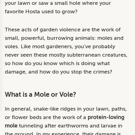
your lawn or saw a small hole where your
favorite Hosta used to grow?
These acts of garden violence are the work of
small, powerful, burrowing animals: moles and
voles. Like most gardeners, you’ve probably
never seen these mostly subterranean creatures,
so how do you know which is doing what
damage, and how do you stop the crimes?
What is a Mole or Vole?
In general, snake-like ridges in your lawn, paths,
or flower beds are the work of a
protein-loving
mole
tunneling after earthworms and larvae in
the ground. In my experience, their damage is