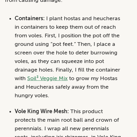
Containers:
I plant hostas and heucheras
in containers to keep them out of reach
from voles. First, I position the pot off the
ground using “pot feet.” Then, I place a
screen over the hole to deter burrowing
voles, as they can squeeze into pot
drainage holes. Finally, I fill the container
with
Soil³ Veggie Mix
to grow my Hostas
and Heucheras safely away from the
hungry voles.
Vole King Wire Mesh:
This product
protects the main root ball and crown of
perennials. I wrap all new perennials
roots, including iris rhizomes, in Vole King