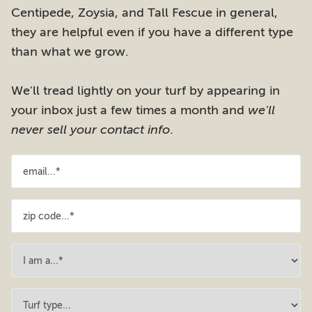
Centipede, Zoysia, and Tall Fescue in general,
they are helpful even if you have a different type
than what we grow.
We'll tread lightly on your turf by appearing in
your inbox just a few times a month and
we'll
never sell your contact info
.