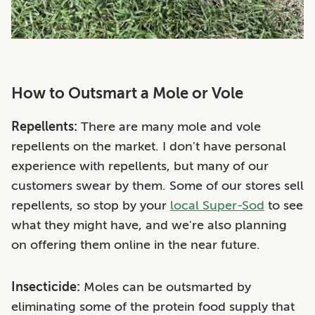
How to Outsmart a Mole or Vole
Repellents:
There are many mole and vole
repellents on the market. I don't have personal
experience with repellents, but many of our
customers swear by them. Some of our stores sell
repellents, so stop by your
local Super-Sod
to see
what they might have, and we're also planning
on offering them online in the near future.
Insecticide:
Moles
can be outsmarted by
eliminating some of the protein food supply that