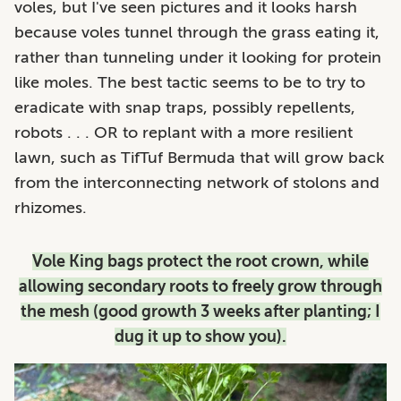
voles, but I've seen pictures and it looks harsh
because voles tunnel through the grass eating it,
rather than tunneling under it looking for protein
like moles. The best tactic seems to be to try to
eradicate with snap traps, possibly repellents,
robots . . . OR to replant with a more resilient
lawn, such as TifTuf Bermuda that will grow back
from the interconnecting network of stolons and
rhizomes.
Vole King bags protect the root crown, while
allowing secondary roots to freely grow through
the mesh (good growth 3 weeks after planting; I
dug it up to show you).