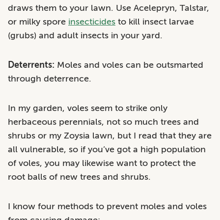
draws them to your lawn. Use Acelepryn, Talstar,
or milky spore
insecticides
to kill insect larvae
(grubs) and adult insects in your yard.
Deterrents:
Moles and voles can be outsmarted
through deterrence.
In my garden, voles seem to strike only
herbaceous perennials, not so much trees and
shrubs or my Zoysia lawn, but I read that they are
all vulnerable, so if you’ve got a high population
of voles, you may likewise want to protect the
root balls of new trees and shrubs.
I know four methods to prevent moles and voles
from causing damage: