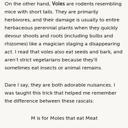
On the other hand,
Voles
are rodents resembling
mice with short tails. They are primarily
herbivores, and their damage is usually to entire
herbaceous perennial plants when they quickly
devour shoots and roots (including bulbs and
rhizomes) like a magician staging a disappearing
act. I read that voles also eat seeds and bark, and
aren’t strict vegetarians because they’ll
sometimes eat insects or animal remains.
Dare I say, they are both adorable nuisances. I
was taught this trick that helped me remember
the difference between these rascals:
M is for Moles that eat Meat