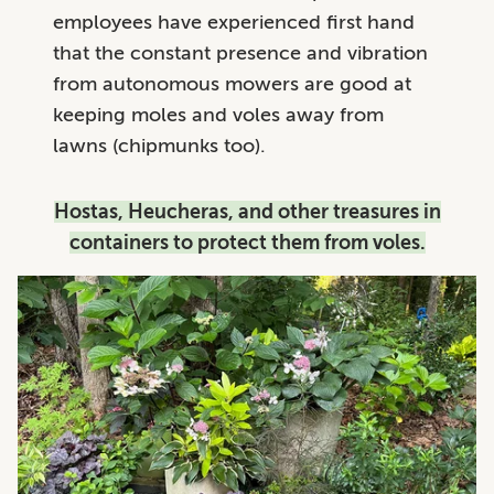
employees have experienced first hand
that the constant presence and vibration
from autonomous mowers are good at
keeping moles and voles away from
lawns (chipmunks too).
Hostas, Heucheras, and other treasures in
containers to protect them from voles.