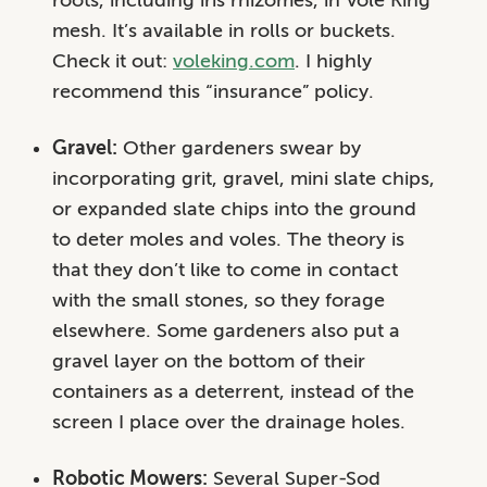
mesh. It’s available in rolls or buckets.
Check it out:
voleking.com
. I highly
recommend this “insurance” policy.
Gravel:
Other gardeners swear by
incorporating grit, gravel, mini slate chips,
or expanded slate chips into the ground
to deter moles and voles. The theory is
that they don’t like to come in contact
with the small stones, so they forage
elsewhere. Some gardeners also put a
gravel layer on the bottom of their
containers as a deterrent, instead of the
screen I place over the drainage holes.
Robotic Mowers:
Several Super-Sod