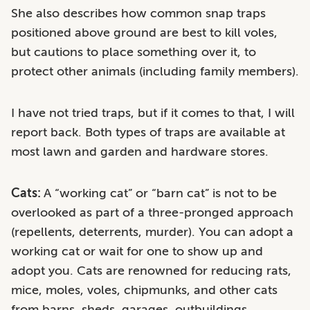
She also describes how common snap traps
positioned above ground are best to kill voles,
but cautions to place something over it, to
protect other animals (including family members).
I have not tried traps, but if it comes to that, I will
report back. Both types of traps are available at
most lawn and garden and hardware stores.
Cats:
A “working cat” or “barn cat” is not to be
overlooked as part of a three-pronged approach
(repellents, deterrents, murder). You can adopt a
working cat or wait for one to show up and
adopt you. Cats are renowned for reducing rats,
mice, moles, voles, chipmunks, and other cats
from barns, sheds, garages, outbuildings,