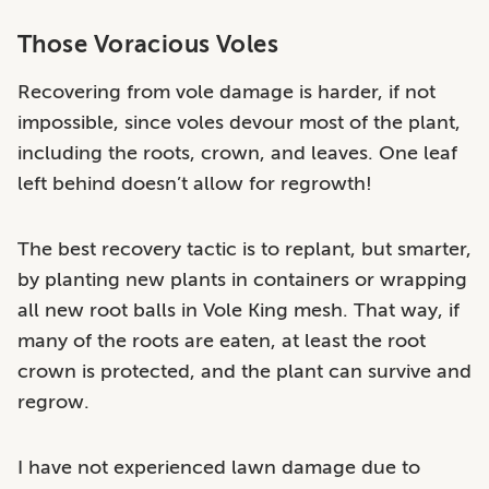
Those Voracious Voles
Recovering from vole damage is harder, if not
impossible, since voles devour most of the plant,
including the roots, crown, and leaves. One leaf
left behind doesn’t allow for regrowth!
The best recovery tactic is to replant, but smarter,
by planting new plants in containers or wrapping
all new root balls in Vole King mesh. That way, if
many of the roots are eaten, at least the root
crown is protected, and the plant can survive and
regrow.
I have not experienced lawn damage due to