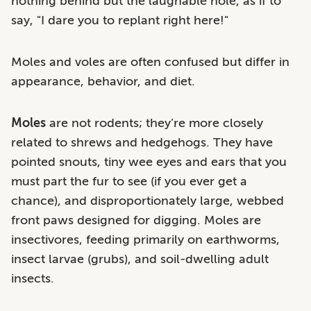
nothing behind but the laughable hole, as if to
say, "I dare you to replant right here!"
Moles and voles are often confused but differ in
appearance, behavior, and diet.
Moles
are not rodents; they’re more closely
related to shrews and hedgehogs. They have
pointed snouts, tiny wee eyes and ears that you
must part the fur to see (if you ever get a
chance), and disproportionately large, webbed
front paws designed for digging. Moles are
insectivores, feeding primarily on earthworms,
insect larvae (grubs), and soil-dwelling adult
insects.