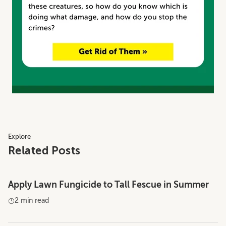
Explore
Related Posts
Apply Lawn Fungicide to Tall Fescue in Summer
2 min read