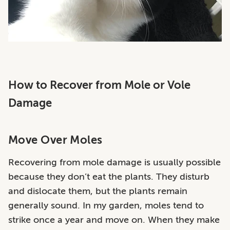
How to Recover from Mole or Vole
Damage
Move Over Moles
Recovering from mole damage is usually possible
because they don’t eat the plants. They disturb
and dislocate them, but the plants remain
generally sound. In my garden, moles tend to
strike once a year and move on. When they make