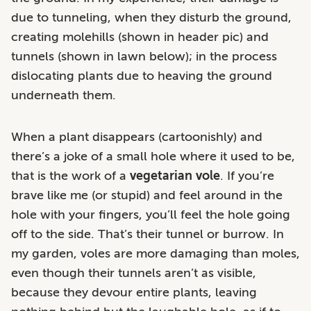
due to tunneling, when they disturb the ground,
creating molehills (shown in header pic) and
tunnels (shown in lawn below); in the process
dislocating plants due to heaving the ground
underneath them.
When a plant disappears (cartoonishly) and
there’s a joke of a small hole where it used to be,
that is the work of a
vegetarian
vole
. If you’re
brave like me (or stupid) and feel around in the
hole with your fingers, you’ll feel the hole going
off to the side. That’s their tunnel or burrow. In
my garden, voles are more damaging than moles,
even though their tunnels aren’t as visible,
because they devour entire plants, leaving