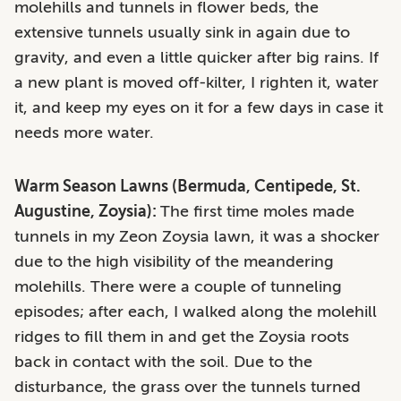
molehills and tunnels in flower beds, the
extensive tunnels usually sink in again due to
gravity, and even a little quicker after big rains. If
a new plant is moved off-kilter, I righten it, water
it, and keep my eyes on it for a few days in case it
needs more water.
Warm Season Lawns (Bermuda, Centipede, St.
Augustine, Zoysia):
The first time moles made
tunnels in my Zeon Zoysia lawn, it was a shocker
due to the high visibility of the meandering
molehills. There were a couple of tunneling
episodes; after each, I walked along the molehill
ridges to fill them in and get the Zoysia roots
back in contact with the soil. Due to the
disturbance, the grass over the tunnels turned