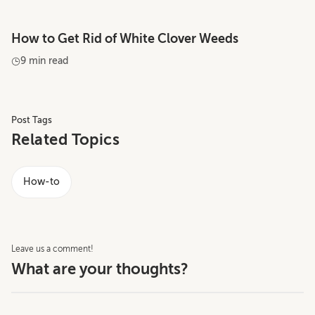
How to Get Rid of White Clover Weeds
9 min read
Post Tags
Related Topics
How-to
Leave us a comment!
What are your thoughts?