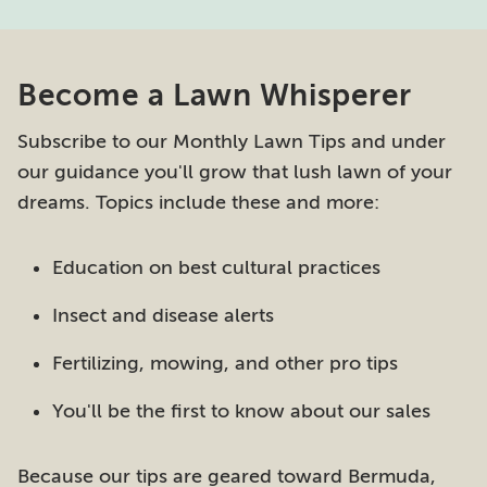
Become a Lawn Whisperer
Subscribe to our Monthly Lawn Tips and under
our guidance you'll grow that lush lawn of your
dreams. Topics include these and more:
Education on best cultural practices
Insect and disease alerts
Fertilizing, mowing, and other pro tips
You'll be the first to know about our sales
Because our tips are geared toward Bermuda,