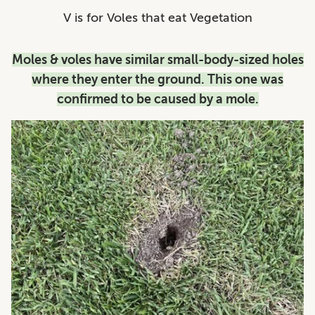
V is for Voles that eat Vegetation
Moles & voles have similar small-body-sized holes
where they enter the ground. This one was
confirmed to be caused by a mole.