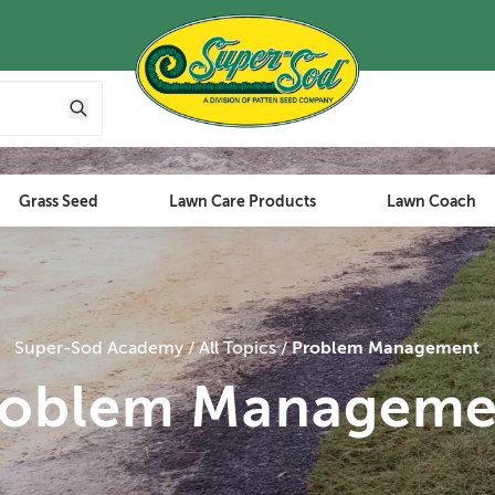
Grass Seed
Lawn Care Products
Lawn Coach
Super-Sod Academy
All Topics
Problem Management
roblem Manageme