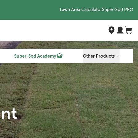
Lawn Area Calculator
Super-Sod PRO
Super-Sod Academy
Other Products
nt