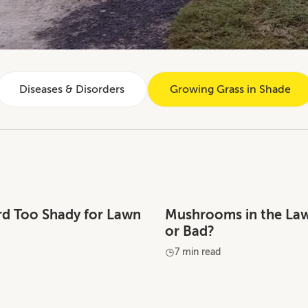
Diseases & Disorders
Growing Grass in Shade
ard Too Shady for Lawn
Mushrooms in the La
or Bad?
7 min read