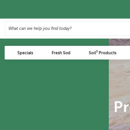
Specials
Fresh Sod
Soil³ Products
P