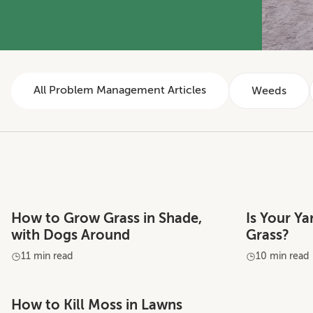
All Problem Management Articles
Weeds
How to Grow Grass in Shade,
Is Your Y
with Dogs Around
Grass?
11 min read
10 min read
How to Kill Moss in Lawns