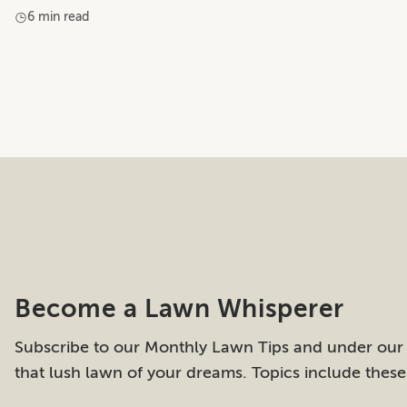
6 min read
Become a Lawn Whisperer
Subscribe to our Monthly Lawn Tips and under our
that lush lawn of your dreams. Topics include thes