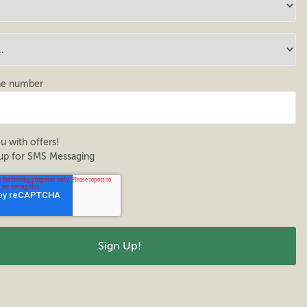
ne number
u with offers!
up for SMS Messaging