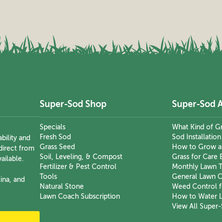
Super-Sod Shop
Super-Sod 
Specials
What Kind of Gr
Fresh Sod
Sod Installatio
bility and
Grass Seed
How to Grow a
direct from
Soil, Leveling, & Compost
Grass for Care 
ailable.
Fertilizer & Pest Control
Monthly Lawn T
Tools
General Lawn C
ina, and
Natural Stone
Weed Control f
Lawn Coach Subscription
How to Water 
View All Super