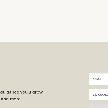
 guidance you'll grow
e and more: