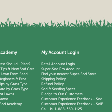
Academy
My Account Login
ass Should I Plant?
Retail Account Login
n Tips & New Sod Care
Super-Sod Pro Account
 Lawn From Seed
Find your nearest Super-Sod Store
Beginners & Pros
Shipping Policy
ips by Grass Type
Refund Policy
are by Grass Type
Sod & Seeding Specs
or Lawns
Pledge to Our Customers
Lawns
Customer Experience Feedback - Sod
-Sod Academy
Customer Experience Feedback - Soil³
Call Us: 1-888-360-1125