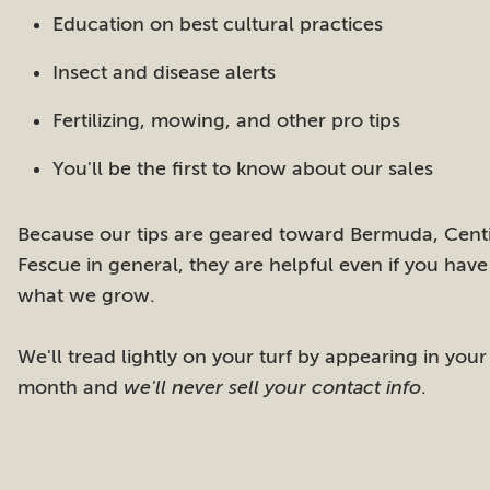
Education on best cultural practices
Insect and disease alerts
Fertilizing, mowing, and other pro tips
You'll be the first to know about our sales
Because our tips are geared toward Bermuda, Centi
Fescue in general, they are helpful even if you have
what we grow.
We'll tread lightly on your turf by appearing in your
month and
we'll never sell your contact info
.