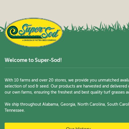
Welcome to Super-Sod!
With 10 farms and over 20 stores, we provide you unmatched availa
selection of sod & seed. Our products are harvested and delivered 
our own farms, ensuring the freshest and best quality turf grasses av
We ship throughout Alabama, Georgia, North Carolina, South Carol
Tennessee.