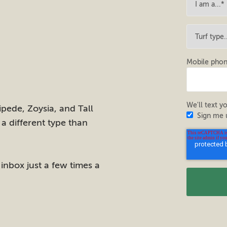
Mobile pho
We'll text yo
pede, Zoysia, and Tall
Sign me 
 a different type than
 inbox just a few times a