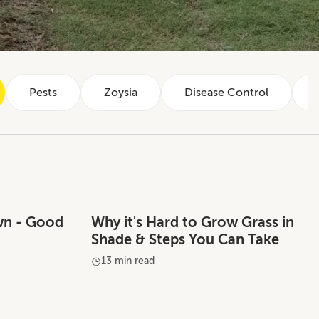
Pests
Zoysia
Disease Control
wn - Good
Why it's Hard to Grow Grass in
Shade & Steps You Can Take
13 min read