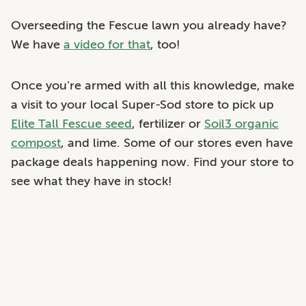
Overseeding the Fescue lawn you already have?
We have
a video for that
, too!
Once you’re armed with all this knowledge, make
a visit to your local Super-Sod store to pick up
Elite Tall Fescue seed
, fertilizer or
Soil3 organic
compost
, and lime. Some of our stores even have
package deals happening now. Find your store to
see what they have in stock!