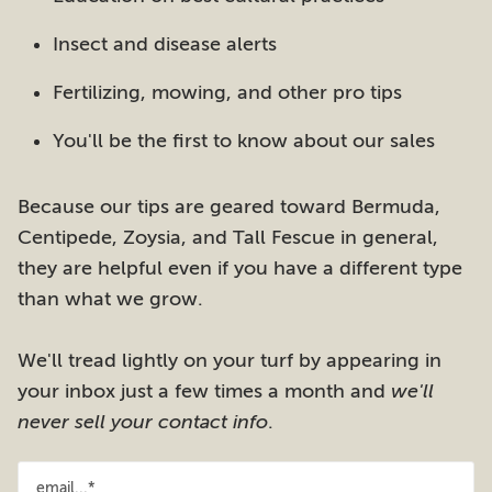
Insect and disease alerts
Fertilizing, mowing, and other pro tips
You'll be the first to know about our sales
Because our tips are geared toward Bermuda,
Centipede, Zoysia, and Tall Fescue in general,
they are helpful even if you have a different type
than what we grow.
We'll tread lightly on your turf by appearing in
your inbox just a few times a month and
we'll
never sell your contact info
.