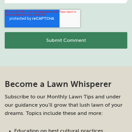
Become a Lawn Whisperer
Subscribe to our Monthly Lawn Tips and under
our guidance you'll grow that lush lawn of your
dreams. Topics include these and more:
Education on best cultural practices