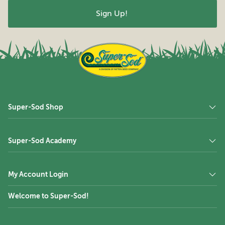
Super-Sod Shop
Super-Sod Academy
My Account Login
Welcome to Super-Sod!