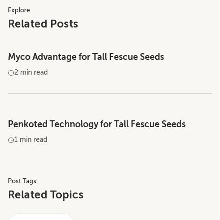
Explore
Related Posts
Myco Advantage for Tall Fescue Seeds
2 min read
Penkoted Technology for Tall Fescue Seeds
1 min read
Post Tags
Related Topics