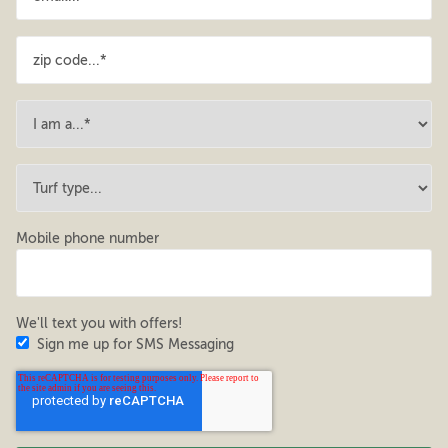
Mobile phone number
We'll text you with offers!
Sign me up for SMS Messaging