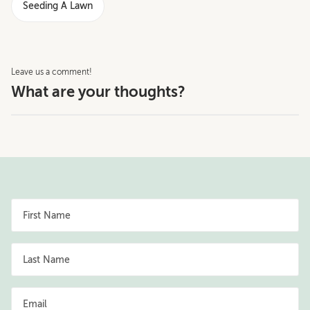
Seeding A Lawn
Leave us a comment!
What are your thoughts?