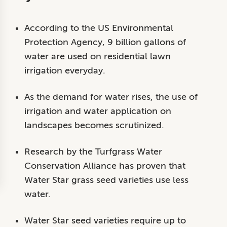
According to the US Environmental
Protection Agency, 9 billion gallons of
water are used on residential lawn
irrigation everyday.
As the demand for water rises, the use of
irrigation and water application on
landscapes becomes scrutinized.
Research by the Turfgrass Water
Conservation Alliance has proven that
Water Star grass seed varieties use less
water.
Water Star seed varieties require up to