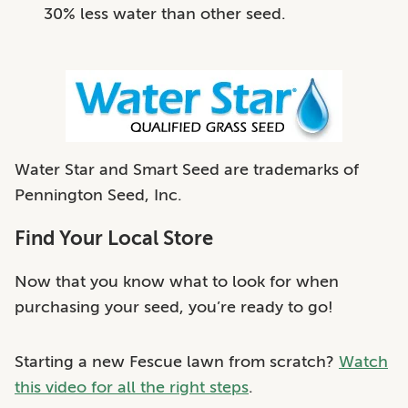
30% less water than other seed.
Water Star and Smart Seed are trademarks of
Pennington Seed, Inc.
Find Your Local Store
Now that you know what to look for when
purchasing your seed, you’re ready to go!
Starting a new Fescue lawn from scratch?
Watch
this video for all the right steps
.