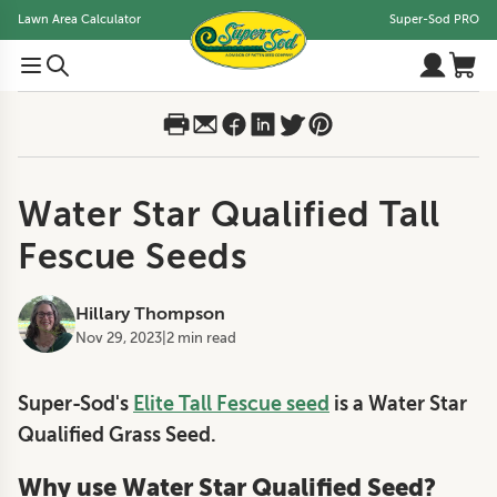
Lawn Area Calculator
Super-Sod PRO
Water Star Qualified Tall
Fescue Seeds
Hillary Thompson
Nov 29, 2023
|
2 min read
Super-Sod's
Elite Tall Fescue seed
is a Water Star
Qualified Grass Seed.
Why use Water Star Qualified Seed?