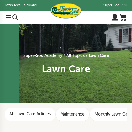
Lawn Area Calculator
Super-Sod PRO
Lawn Care
Super-Sod Academy
All Topics
Lawn Care
All Lawn Care Articles
Maintenance
Monthly Lawn Care