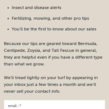
Insect and disease alerts
Fertilizing, mowing, and other pro tips
You'll be the first to know about our sales
Because our tips are geared toward Bermuda,
Centipede, Zoysia, and Tall Fescue in general,
they are helpful even if you have a different type
than what we grow.
We'll tread lightly on your turf by appearing in
your inbox just a few times a month and
we'll
never sell your contact info
.