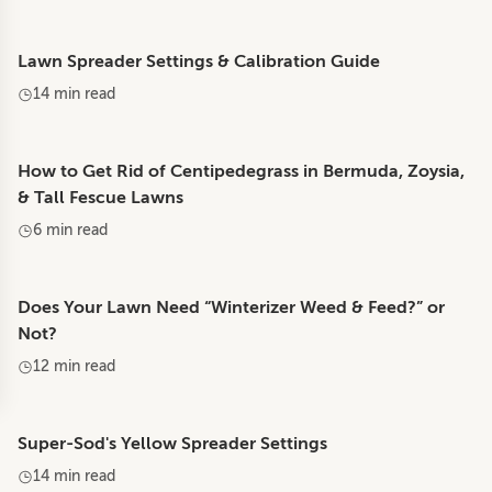
Lawn Spreader Settings & Calibration Guide
14 min read
How to Get Rid of Centipedegrass in Bermuda, Zoysia,
& Tall Fescue Lawns
6 min read
Does Your Lawn Need “Winterizer Weed & Feed?” or
Not?
12 min read
Super-Sod's Yellow Spreader Settings
14 min read