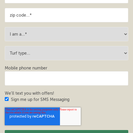
Mobile phone number
We'll text you with offers!
Sign me up for SMS Messaging