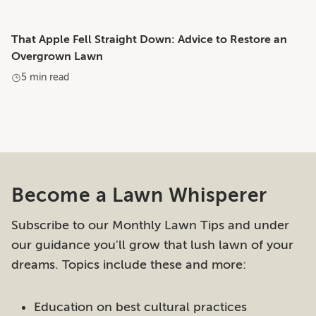
That Apple Fell Straight Down: Advice to Restore an
Overgrown Lawn
5 min read
Become a Lawn Whisperer
Subscribe to our Monthly Lawn Tips and under
our guidance you'll grow that lush lawn of your
dreams. Topics include these and more:
Education on best cultural practices