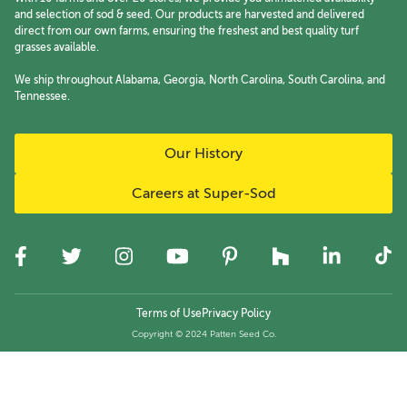
and selection of sod & seed. Our products are harvested and delivered
direct from our own farms, ensuring the freshest and best quality turf
grasses available.
We ship throughout Alabama, Georgia, North Carolina, South Carolina, and
Tennessee.
Our History
Careers at Super-Sod
Terms of Use
Privacy Policy
Copyright © 2024 Patten Seed Co.