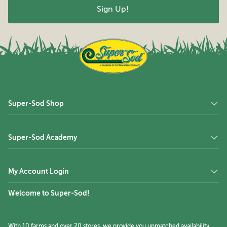
Super-Sod Shop
Super-Sod Academy
My Account Login
Welcome to Super-Sod!
With 10 farms and over 20 stores, we provide you unmatched availability