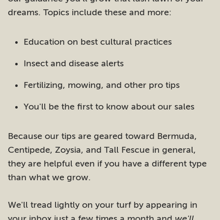
dreams. Topics include these and more:
Education on best cultural practices
Insect and disease alerts
Fertilizing, mowing, and other pro tips
You'll be the first to know about our sales
Because our tips are geared toward Bermuda,
Centipede, Zoysia, and Tall Fescue in general,
they are helpful even if you have a different type
than what we grow.
We'll tread lightly on your turf by appearing in
your inbox just a few times a month and
we'll