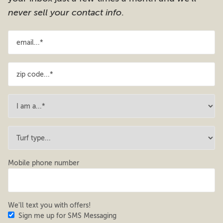
never sell your contact info
.
Mobile phone number
We'll text you with offers!
Sign me up for SMS Messaging