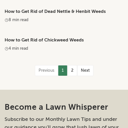
How to Get Rid of Dead Nettle & Henbit Weeds
8 min read
How to Get Rid of Chickweed Weeds
4 min read
Previous
1
2
Next
Become a Lawn Whisperer
Subscribe to our Monthly Lawn Tips and under
our guidance you'll grow that lush lawn of your