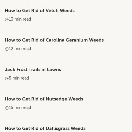
How to Get Rid of Vetch Weeds
13 min read
How to Get Rid of Carolina Geranium Weeds
12 min read
Jack Frost Trails in Lawns
5 min read
How to Get Rid of Nutsedge Weeds
15 min read
How to Get Rid of Dallisgrass Weeds