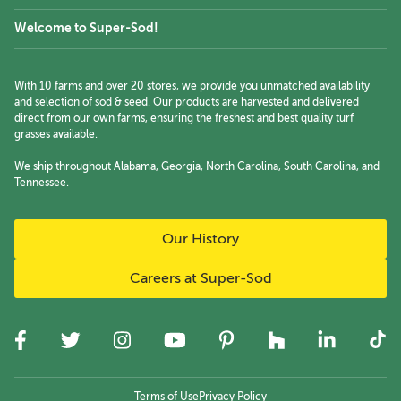
Welcome to Super-Sod!
With 10 farms and over 20 stores, we provide you unmatched availability
and selection of sod & seed. Our products are harvested and delivered
direct from our own farms, ensuring the freshest and best quality turf
grasses available.
We ship throughout Alabama, Georgia, North Carolina, South Carolina, and
Tennessee.
Our History
Careers at Super-Sod
Terms of Use
Privacy Policy