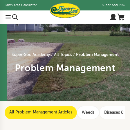
Lawn Area Calculator
Super-Sod PRO
Problem Management
Super-Sod Academy
All Topics
Problem Management
All Problem Management Articles
Weeds
Diseases & Di