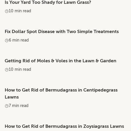
Is Your Yard Too Shady for Lawn Grass?
10 min read
Fix Dollar Spot Disease with Two Simple Treatments
6 min read
Getting Rid of Moles & Voles in the Lawn & Garden
10 min read
How to Get Rid of Bermudagrass in Centipedegrass
Lawns
7 min read
How to Get Rid of Bermudagrass in Zoysiagrass Lawns