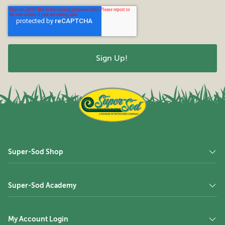
Super-Sod Shop
Super-Sod Academy
My Account Login