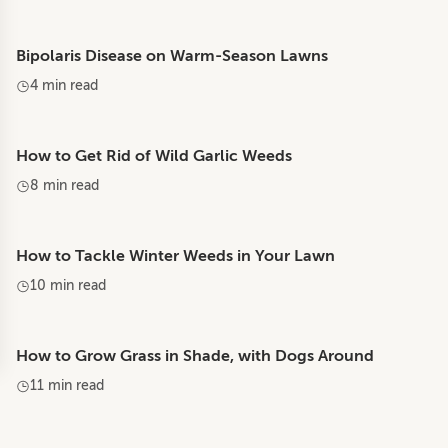
Bipolaris Disease on Warm-Season Lawns
4 min read
How to Get Rid of Wild Garlic Weeds
8 min read
How to Tackle Winter Weeds in Your Lawn
10 min read
How to Grow Grass in Shade, with Dogs Around
11 min read