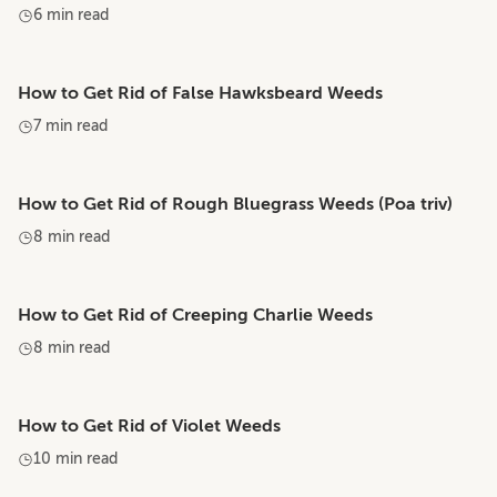
6 min read
How to Get Rid of False Hawksbeard Weeds
7 min read
How to Get Rid of Rough Bluegrass Weeds (Poa triv)
8 min read
How to Get Rid of Creeping Charlie Weeds
8 min read
How to Get Rid of Violet Weeds
10 min read