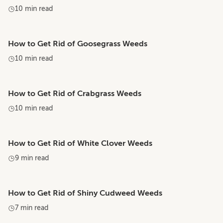
10 min read
How to Get Rid of Goosegrass Weeds
10 min read
How to Get Rid of Crabgrass Weeds
10 min read
How to Get Rid of White Clover Weeds
9 min read
How to Get Rid of Shiny Cudweed Weeds
7 min read