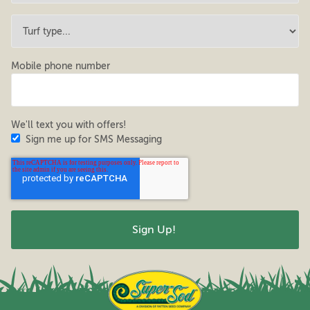
Mobile phone number
We'll text you with offers!
Sign me up for SMS Messaging