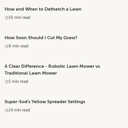
How and When to Dethatch a Lawn
10 min read
How Soon Should I Cut My Grass?
8 min read
A Clear Difference - Robotic Lawn Mower vs.
Traditional Lawn Mower
5 min read
Super-Sod's Yellow Spreader Settings
14 min read