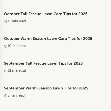
October Tall Fescue Lawn Care Tips for 2025
11 min read
October Warm Season Lawn Care Tips for 2025
10 min read
September Tall Fescue Lawn Tips for 2025
13 min read
September Warm-Season Lawn Tips for 2025
8 min read