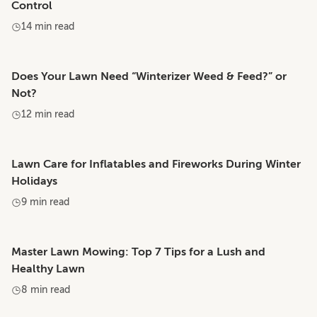
Control
14 min read
Does Your Lawn Need “Winterizer Weed & Feed?” or
Not?
12 min read
Lawn Care for Inflatables and Fireworks During Winter
Holidays
9 min read
Master Lawn Mowing: Top 7 Tips for a Lush and
Healthy Lawn
8 min read