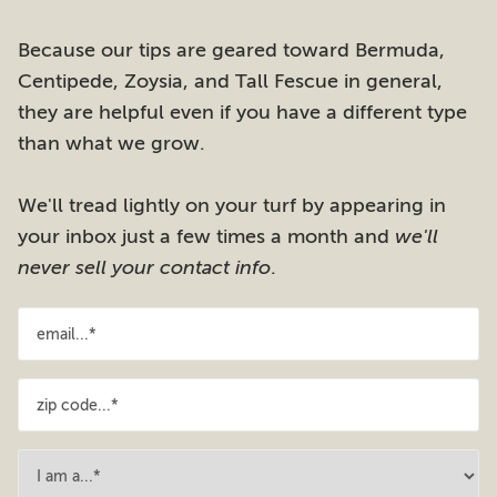
Because our tips are geared toward Bermuda,
Centipede, Zoysia, and Tall Fescue in general,
they are helpful even if you have a different type
than what we grow.
We'll tread lightly on your turf by appearing in
your inbox just a few times a month and
we'll
never sell your contact info
.