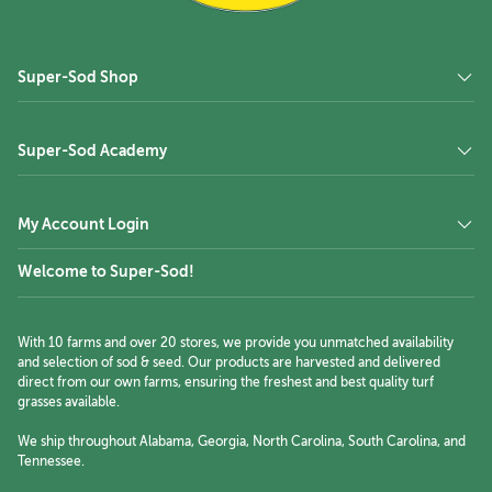
Super-Sod Shop
Super-Sod Academy
My Account Login
Welcome to Super-Sod!
With 10 farms and over 20 stores, we provide you unmatched availability
and selection of sod & seed. Our products are harvested and delivered
direct from our own farms, ensuring the freshest and best quality turf
grasses available.
We ship throughout Alabama, Georgia, North Carolina, South Carolina, and
Tennessee.