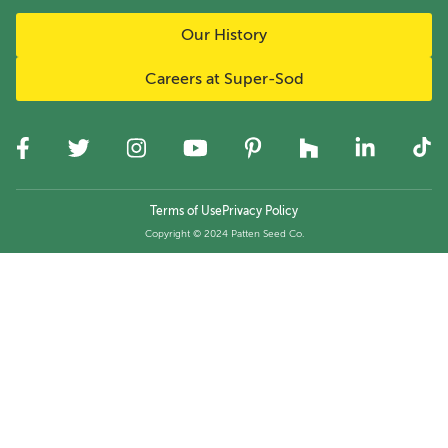
Our History
Careers at Super-Sod
Terms of Use
Privacy Policy
Copyright © 2024 Patten Seed Co.