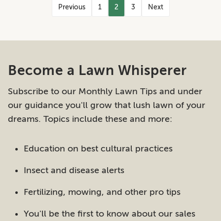
Previous
1
2
3
Next
Become a Lawn Whisperer
Subscribe to our Monthly Lawn Tips and under
our guidance you'll grow that lush lawn of your
dreams. Topics include these and more:
Education on best cultural practices
Insect and disease alerts
Fertilizing, mowing, and other pro tips
You'll be the first to know about our sales