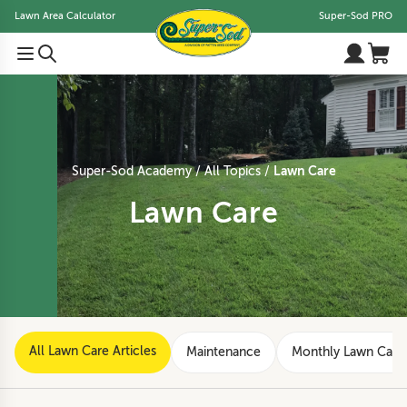
Lawn Area Calculator
Super-Sod PRO
Lawn Care
Super-Sod Academy
All Topics
Lawn Care
All Lawn Care Articles
Maintenance
Monthly Lawn Care