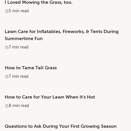
I Loved Mowing the Grass, too.
5 min read
Lawn Care for Inflatables, Fireworks, & Tents During
Summertime Fun
7 min read
How to Tame Tall Grass
7 min read
How to Care for Your Lawn When It's Hot
8 min read
Questions to Ask During Your First Growing Season