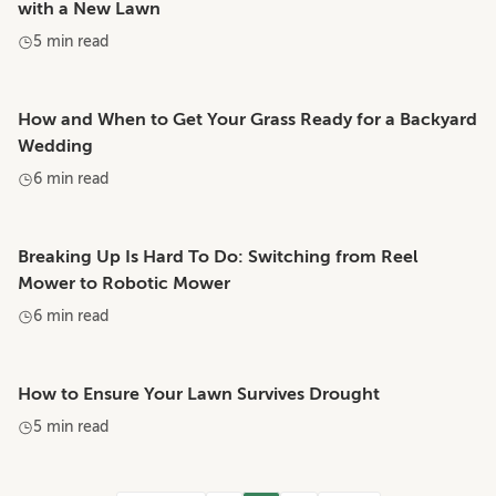
with a New Lawn
5 min read
How and When to Get Your Grass Ready for a Backyard
Wedding
6 min read
Breaking Up Is Hard To Do: Switching from Reel
Mower to Robotic Mower
6 min read
How to Ensure Your Lawn Survives Drought
5 min read