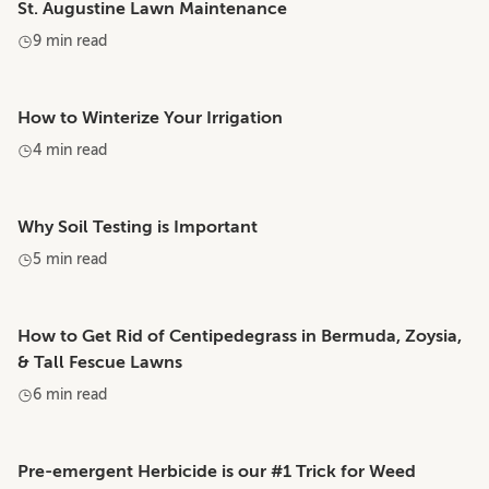
St. Augustine Lawn Maintenance
9 min read
How to Winterize Your Irrigation
4 min read
Why Soil Testing is Important
5 min read
How to Get Rid of Centipedegrass in Bermuda, Zoysia,
& Tall Fescue Lawns
6 min read
Pre-emergent Herbicide is our #1 Trick for Weed