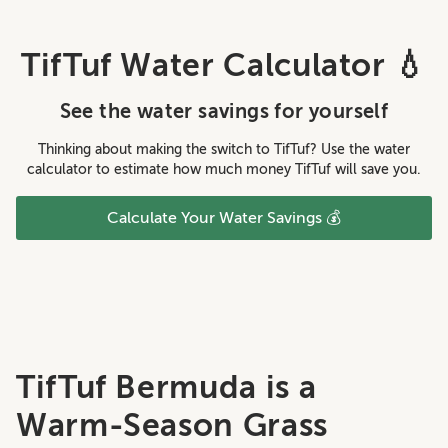
TifTuf Water Calculator 💧
See the water savings for yourself
Thinking about making the switch to TifTuf? Use the water
calculator to estimate how much money TifTuf will save you.
Calculate Your Water Savings 💰
TifTuf Bermuda is a
Warm-Season Grass