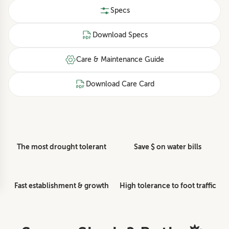
Specs
Download Specs
Care & Maintenance Guide
Download Care Card
The most drought tolerant
Save $ on water bills
Fast establishment & growth
High tolerance to foot traffic