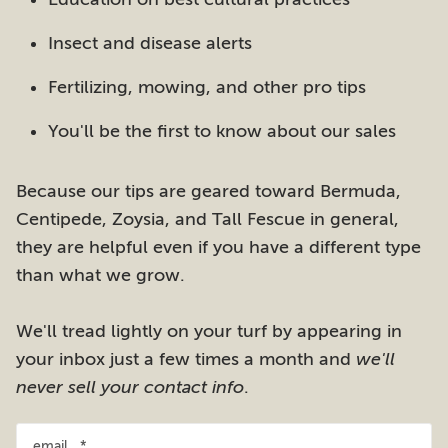
Insect and disease alerts
Fertilizing, mowing, and other pro tips
You'll be the first to know about our sales
Because our tips are geared toward Bermuda,
Centipede, Zoysia, and Tall Fescue in general,
they are helpful even if you have a different type
than what we grow.
We'll tread lightly on your turf by appearing in
your inbox just a few times a month and
we'll
never sell your contact info
.