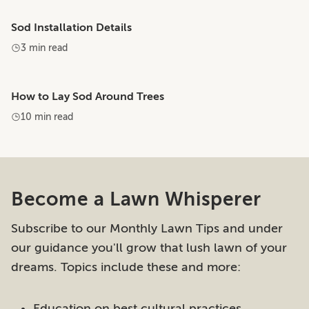
Sod Installation Details
3 min read
How to Lay Sod Around Trees
10 min read
Become a Lawn Whisperer
Subscribe to our Monthly Lawn Tips and under
our guidance you'll grow that lush lawn of your
dreams. Topics include these and more:
Education on best cultural practices