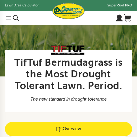
Lawn Area Calculator
Super-Sod PRO
TifTuf Bermudagrass is
the Most Drought
Tolerant Lawn. Period.
The new standard in drought tolerance
Overview