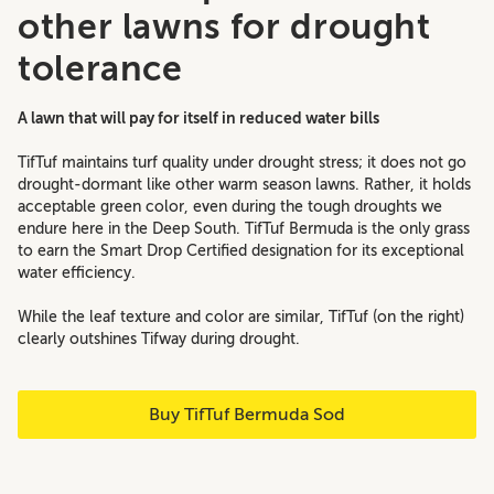
other lawns for drought
tolerance
A lawn that will pay for itself in reduced water bills
TifTuf maintains turf quality under drought stress; it does not go
drought-dormant like other warm season lawns. Rather, it holds
acceptable green color, even during the tough droughts we
endure here in the Deep South.
TifTuf Bermuda is the only grass
to earn the Smart Drop Certified designation for its exceptional
water efficiency.
While the leaf texture and color are similar, TifTuf (on the right)
clearly outshines Tifway during drought.
Buy TifTuf Bermuda Sod